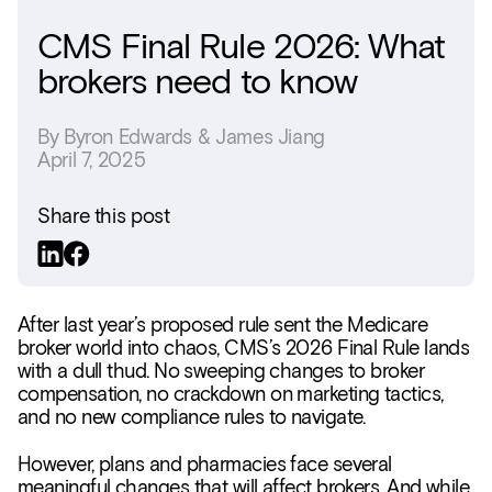
CMS Final Rule 2026: What
brokers need to know
By
Byron Edwards & James Jiang
April 7, 2025
Share this post
After last year’s proposed rule sent the Medicare
broker world into chaos, CMS’s 2026 Final Rule lands
with a dull thud. No sweeping changes to broker
compensation, no crackdown on marketing tactics,
and no new compliance rules to navigate.
However, plans and pharmacies face several
meaningful changes that will affect brokers. And while