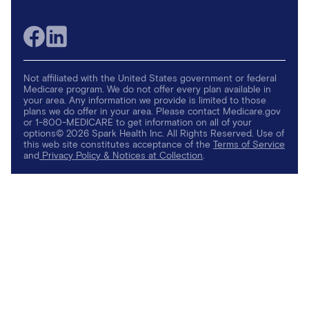
Not affiliated with the United States government or federal
Medicare program. We do not offer every plan available in
your area. Any information we provide is limited to those
plans we do offer in your area. Please contact Medicare.gov
or 1-800-MEDICARE to get information on all of your
options© 2026 Spark Health Inc. All Rights Reserved. Use of
this web site constitutes acceptance of the
Terms of Service
and
Privacy Policy & Notices at Collection
.