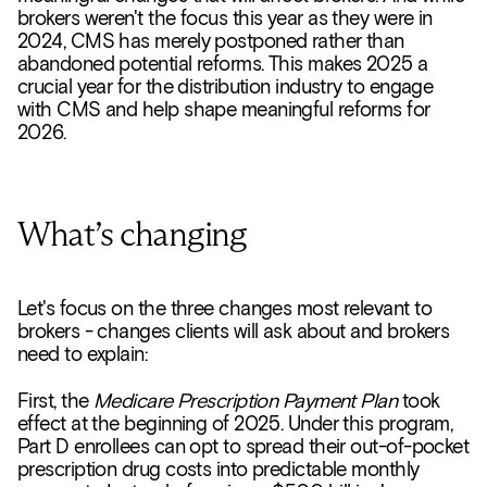
brokers weren't the focus this year as they were in
2024, CMS has merely postponed rather than
abandoned potential reforms. This makes 2025 a
crucial year for the distribution industry to engage
with CMS and help shape meaningful reforms for
2026.
What’s changing
Let's focus on the three changes most relevant to
brokers - changes clients will ask about and brokers
need to explain:
First, the
Medicare Prescription Payment Plan
took
effect at the beginning of 2025. Under this program,
Part D enrollees can opt to spread their out-of-pocket
prescription drug costs into predictable monthly