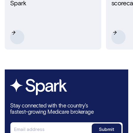
Spark
scoreca
Stay connected with the country's
fastest-growing Medicare brokerage