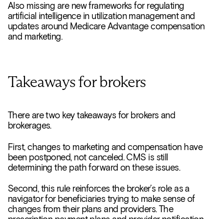
Also missing are new frameworks for regulating
artificial intelligence in utilization management and
updates around Medicare Advantage compensation
and marketing.
Takeaways for brokers
There are two key takeaways for brokers and
brokerages.
First, changes to marketing and compensation have
been postponed, not canceled. CMS is still
determining the path forward on these issues.
Second, this rule reinforces the broker’s role as a
navigator for beneficiaries trying to make sense of
changes from their plans and providers. The