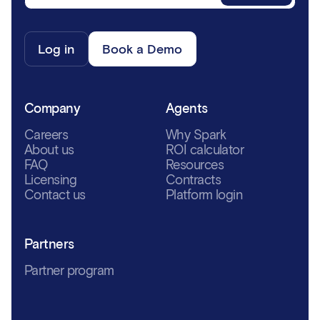
Log in
Book a Demo
Company
Agents
Careers
Why Spark
About us
ROI calculator
FAQ
Resources
Licensing
Contracts
Contact us
Platform login
Partners
Partner program