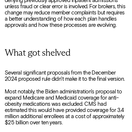
denying previously approved inpatient admissions
unless fraud or clear error is involved. For brokers, this
change may reduce member complaints but requires
a better understanding of how each plan handles
approvals and how these processes are evolving.
What got shelved
Several significant proposals from the December
2024 proposed rule didn't make it to the final version.
Most notably, the Biden administration's proposal to
expand Medicare and Medicaid coverage for anti-
obesity medications was excluded. CMS had
estimated this would have provided coverage for 3.4
million additional enrollees at a cost of approximately
$25 billion over ten years.