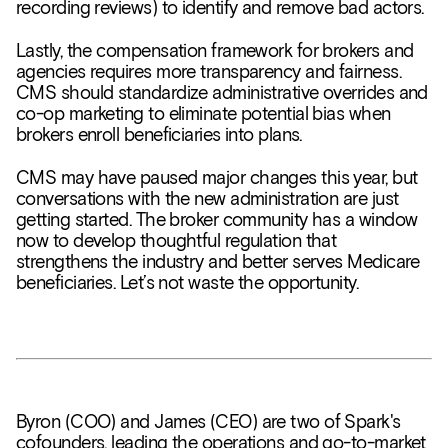
recording reviews) to identify and remove bad actors.
Lastly, the compensation framework for brokers and
agencies requires more transparency and fairness.
CMS should standardize administrative overrides and
co-op marketing to eliminate potential bias when
brokers enroll beneficiaries into plans.
CMS may have paused major changes this year, but
conversations with the new administration are just
getting started. The broker community has a window
now to develop thoughtful regulation that
strengthens the industry and better serves Medicare
beneficiaries. Let’s not waste the opportunity.
Byron (COO) and James (CEO) are two of Spark's
cofounders, leading the operations and go-to-market