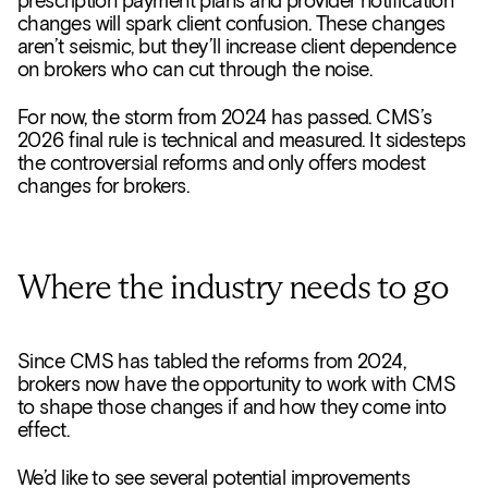
prescription payment plans and provider notification
changes will spark client confusion. These changes
aren’t seismic, but they’ll increase client dependence
on brokers who can cut through the noise.
For now, the storm from 2024 has passed. CMS’s
2026 final rule is technical and measured. It sidesteps
the controversial reforms and only offers modest
changes for brokers.
Where the industry needs to go
Since CMS has tabled the reforms from 2024,
brokers now have the opportunity to work with CMS
to shape those changes if and how they come into
effect.
We’d like to see several potential improvements