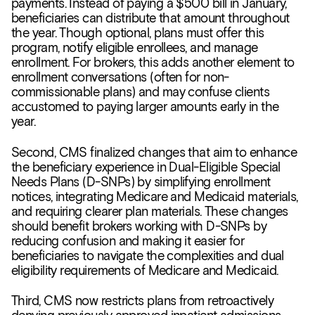
payments. Instead of paying a $500 bill in January,
beneficiaries can distribute that amount throughout
the year. Though optional, plans must offer this
program, notify eligible enrollees, and manage
enrollment. For brokers, this adds another element to
enrollment conversations (often for non-
commissionable plans) and may confuse clients
accustomed to paying larger amounts early in the
year.
Second, CMS finalized changes that aim to enhance
the beneficiary experience in Dual-Eligible Special
Needs Plans (D-SNPs) by simplifying enrollment
notices, integrating Medicare and Medicaid materials,
and requiring clearer plan materials. These changes
should benefit brokers working with D-SNPs by
reducing confusion and making it easier for
beneficiaries to navigate the complexities and dual
eligibility requirements of Medicare and Medicaid.
Third, CMS now restricts plans from retroactively