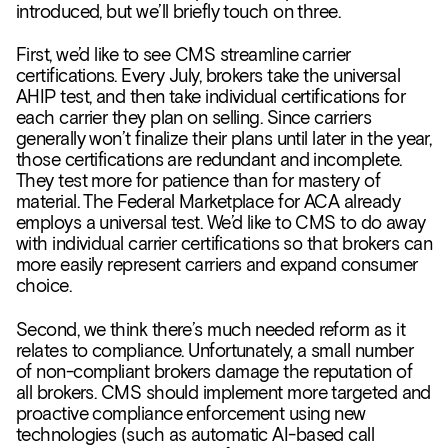
introduced, but we’ll briefly touch on three.
First, we’d like to see CMS streamline carrier
certifications. Every July, brokers take the universal
AHIP test, and then take individual certifications for
each carrier they plan on selling. Since carriers
generally won’t finalize their plans until later in the year,
those certifications are redundant and incomplete.
They test more for patience than for mastery of
material. The Federal Marketplace for ACA already
employs a universal test. We’d like to CMS to do away
with individual carrier certifications so that brokers can
more easily represent carriers and expand consumer
choice.
Second, we think there’s much needed reform as it
relates to compliance. Unfortunately, a small number
of non-compliant brokers damage the reputation of
all brokers. CMS should implement more targeted and
proactive compliance enforcement using new
technologies (such as automatic AI-based call