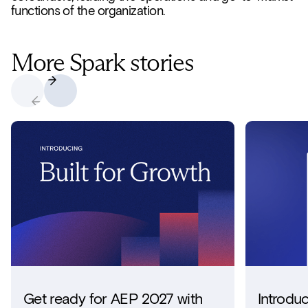
functions of the organization.
More Spark stories
Get ready for AEP 2027 with
Introdu