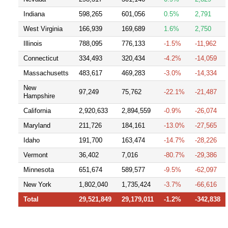
Indiana
598,265
601,056
0.5%
2,791
West Virginia
166,939
169,689
1.6%
2,750
Illinois
788,095
776,133
-1.5%
-11,962
Connecticut
334,493
320,434
-4.2%
-14,059
Massachusetts
483,617
469,283
-3.0%
-14,334
New
97,249
75,762
-22.1%
-21,487
Hampshire
California
2,920,633
2,894,559
-0.9%
-26,074
Maryland
211,726
184,161
-13.0%
-27,565
Idaho
191,700
163,474
-14.7%
-28,226
Vermont
36,402
7,016
-80.7%
-29,386
Minnesota
651,674
589,577
-9.5%
-62,097
New York
1,802,040
1,735,424
-3.7%
-66,616
Total
29,521,849
29,179,011
-1.2%
-342,838