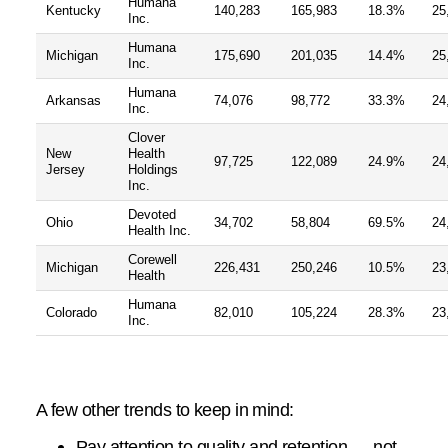
Humana
Kentucky
140,283
165,983
18.3%
25
Inc.
Humana
Michigan
175,690
201,035
14.4%
25
Inc.
Humana
Arkansas
74,076
98,772
33.3%
24
Inc.
Clover
New
Health
97,725
122,089
24.9%
24
Jersey
Holdings
Inc.
Devoted
Ohio
34,702
58,804
69.5%
24
Health Inc.
Corewell
Michigan
226,431
250,246
10.5%
23
Health
Humana
Colorado
82,010
105,224
28.3%
23
Inc.
A few other trends to keep in mind:
Pay attention to quality and retention — not