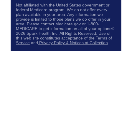
Not affiliated with the United States government or
federal Medicare program. We do not offer every
plan available in your area. Any information we
provide is limited to those plans we do offer in your
area. Please contact Medicare.gov or 1-800-
MEDICARE to get information on all of your options©
2026 Spark Health Inc. All Rights Reserved. Use of
this web site constitutes acceptance of the
Terms of
Service
and
Privacy Policy & Notices at Collection
.