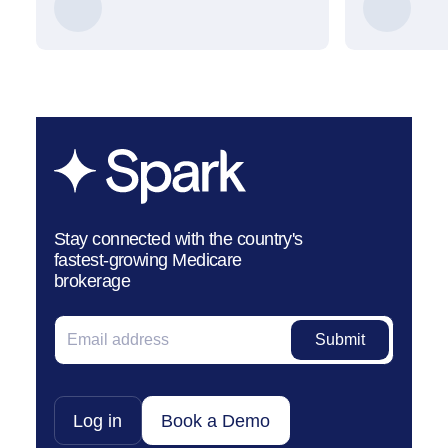
Stay connected with the country's
fastest-growing Medicare
brokerage
Log in
Book a Demo