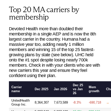
Top 20 MA carriers by
membership
Devoted Health more than doubled their
membership in a single AEP and is now the 8th
largest carrier in the country. Humana had a
massive year too, adding nearly 1 million
members and winning 15 of the top 25 fastest-
growing plans by state (see below). UHC held
onto the #1 spot despite losing nearly 700k
members. Check in with your clients who are with
new carriers this year and ensure they feel
confident using their plan.
Dec 25
Carrier
Mem
Dec 2025
Jan 2026
vs Jan
Ch
name
growth
26
UnitedHealth
8,364,307
7,673,589
-8.3%
-690,718
→
Group Inc.