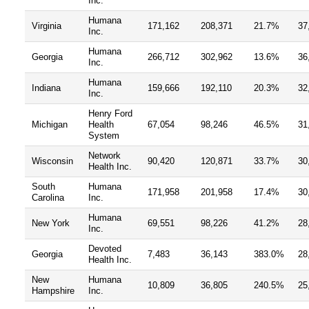
Inc.
Humana
Virginia
171,162
208,371
21.7%
37
Inc.
Humana
Georgia
266,712
302,962
13.6%
36
Inc.
Humana
Indiana
159,666
192,110
20.3%
32
Inc.
Henry Ford
Michigan
Health
67,054
98,246
46.5%
31
System
Network
Wisconsin
90,420
120,871
33.7%
30
Health Inc.
South
Humana
171,958
201,958
17.4%
30
Carolina
Inc.
Humana
New York
69,551
98,226
41.2%
28
Inc.
Devoted
Georgia
7,483
36,143
383.0%
28
Health Inc.
New
Humana
10,809
36,805
240.5%
25
Hampshire
Inc.