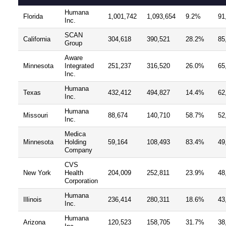
Humana
Florida
1,001,742
1,093,654
9.2%
91
Inc.
SCAN
California
304,618
390,521
28.2%
85
Group
Aware
Minnesota
Integrated
251,237
316,520
26.0%
65
Inc.
Humana
Texas
432,412
494,827
14.4%
62
Inc.
Humana
Missouri
88,674
140,710
58.7%
52
Inc.
Medica
Minnesota
Holding
59,164
108,493
83.4%
49
Company
CVS
New York
Health
204,009
252,811
23.9%
48
Corporation
Humana
Illinois
236,414
280,311
18.6%
43
Inc.
Humana
Arizona
120,523
158,705
31.7%
38