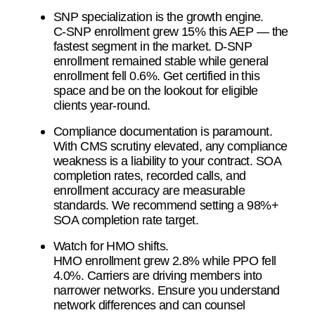
SNP specialization is the growth engine.
C-SNP enrollment grew 15% this AEP — the
fastest segment in the market. D-SNP
enrollment remained stable while general
enrollment fell 0.6%. Get certified in this
space and be on the lookout for eligible
clients year-round.
Compliance documentation is paramount.
With CMS scrutiny elevated, any compliance
weakness is a liability to your contract. SOA
completion rates, recorded calls, and
enrollment accuracy are measurable
standards. We recommend setting a 98%+
SOA completion rate target.
Watch for HMO shifts.
HMO enrollment grew 2.8% while PPO fell
4.0%. Carriers are driving members into
narrower networks. Ensure you understand
network differences and can counsel