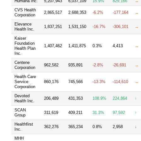
Humana Inc.
5,207,943
6,037,109
15.9%
829,166
→
CVS Health
2,865,517
2,688,353
-6.2%
-177,164
→
Corporation
Elevance
1,837,251
1,531,150
-16.7%
-306,101
→
Health Inc.
Kaiser
Foundation
1,407,462
1,411,875
0.3%
4,413
→
Health Plan
Inc.
Centene
962,582
935,891
-2.8%
-26,691
→
Corporation
Health Care
Service
860,176
745,566
-13.3%
-114,610
→
Corporation
Devoted
206,489
431,353
108.9%
224,864
↑
Health Inc.
SCAN
311,619
409,211
31.3%
97,592
↑
Group
Healthfirst
362,276
365,234
0.8%
2,958
↓
Inc.
MHH