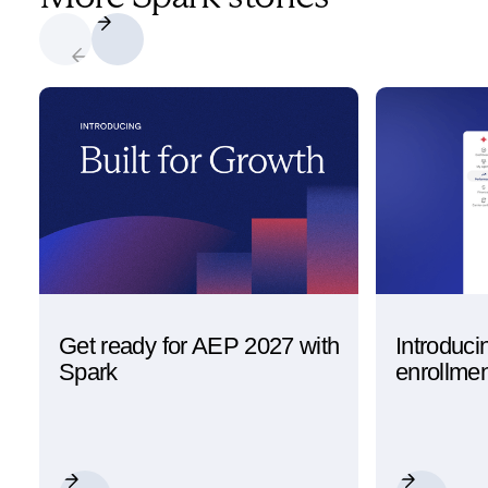
Get ready for AEP 2027 with
Introduci
Spark
enrollme