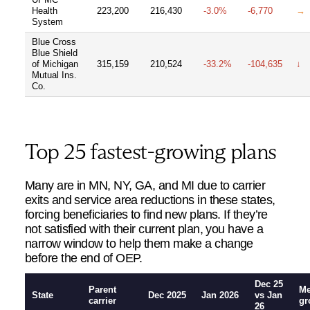
Health
223,200
216,430
-3.0%
-6,770
→
System
Blue Cross
Blue Shield
of Michigan
315,159
210,524
-33.2%
-104,635
↓
Mutual Ins.
Co.
Top 25 fastest-growing plans
Many are in MN, NY, GA, and MI due to carrier
exits and service area reductions in these states,
forcing beneficiaries to find new plans. If they’re
not satisfied with their current plan, you have a
narrow window to help them make a change
before the end of OEP.
Dec 25
Parent
M
State
Dec 2025
Jan 2026
vs Jan
carrier
gr
26