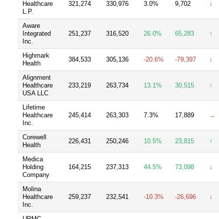
Healthcare
321,274
330,976
3.0%
9,702
↓
L.P.
Aware
Integrated
251,237
316,520
26.0%
65,283
↑
Inc.
Highmark
384,533
305,136
-20.6%
-79,397
↓
Health
Alignment
Healthcare
233,219
263,734
13.1%
30,515
↑
USA LLC
Lifetime
Healthcare
245,414
263,303
7.3%
17,889
→
Inc.
Corewell
226,431
250,246
10.5%
23,815
↑
Health
Medica
Holding
164,215
237,313
44.5%
73,098
↓
Company
Molina
Healthcare
259,237
232,541
-10.3%
-26,696
↓
Inc.
UPMC