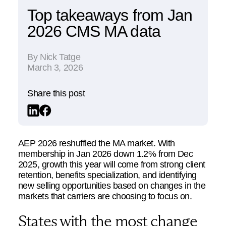
Top takeaways from Jan
2026 CMS MA data
By
Nick Tatge
March 3, 2026
Share this post
AEP 2026 reshuffled the MA market. With
membership in Jan 2026 down 1.2% from Dec
2025, growth this year will come from strong client
retention, benefits specialization, and identifying
new selling opportunities based on changes in the
markets that carriers are choosing to focus on.
States with the most change