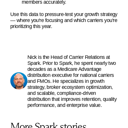
members accurately.
Use this data to pressure-test your growth strategy
— where you're focusing and which carriers you're
prioritizing this year.
Nick is the Head of Carrier Relations at
Spark. Prior to Spark, he spent nearly two
decades as a Medicare Advantage
distribution executive for national carriers
and FMOs. He specializes in growth
strategy, broker ecosystem optimization,
and scalable, compliance-driven
distribution that improves retention, quality
performance, and enterprise value.
More Spark stories