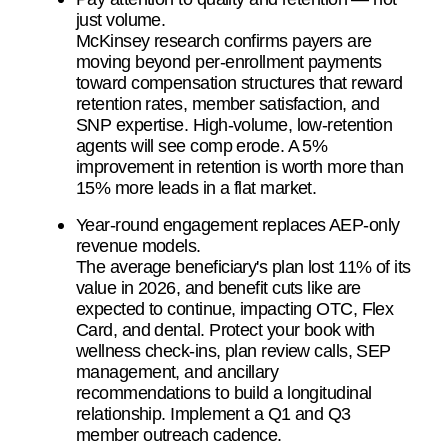
just volume.
McKinsey research confirms payers are
moving beyond per-enrollment payments
toward compensation structures that reward
retention rates, member satisfaction, and
SNP expertise. High-volume, low-retention
agents will see comp erode. A 5%
improvement in retention is worth more than
15% more leads in a flat market.
Year-round engagement replaces AEP-only
revenue models.
The average beneficiary's plan lost 11% of its
value in 2026, and benefit cuts like are
expected to continue, impacting OTC, Flex
Card, and dental. Protect your book with
wellness check-ins, plan review calls, SEP
management, and ancillary
recommendations to build a longitudinal
relationship. Implement a Q1 and Q3
member outreach cadence.