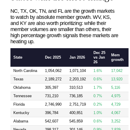
NC, TX, OK, TN, and FL are the growth markets
to watch by absolute member growth. WV, KS,
and KY are also worth prioritizing: while their
member volumes are smaller than others, their
high percentage growth signals these markets are
heating up.
Dec 25
Mem
State
Dec 2025
Jan 2026
vs Jan
growth
26
North Carolina
1,054,062
1,071,104
1.6%
17,042
Texas
2,189,272
2,203,192
0.6%
13,920
Oklahoma
305,397
310,513
1.7%
5,116
Tennessee
731,210
736,185
0.7%
4,975
Florida
2,746,990
2,751,719
0.2%
4,729
Kentucky
396,784
400,851
1.0%
4,067
Alabama
542,607
545,859
0.6%
3,252
Nevada
298,317
301,146
0.9%
2,829