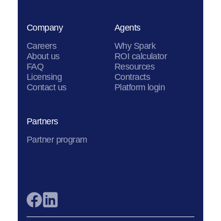
Company
Agents
Careers
Why Spark
About us
ROI calculator
FAQ
Resources
Licensing
Contracts
Contact us
Platform login
Partners
Partner program