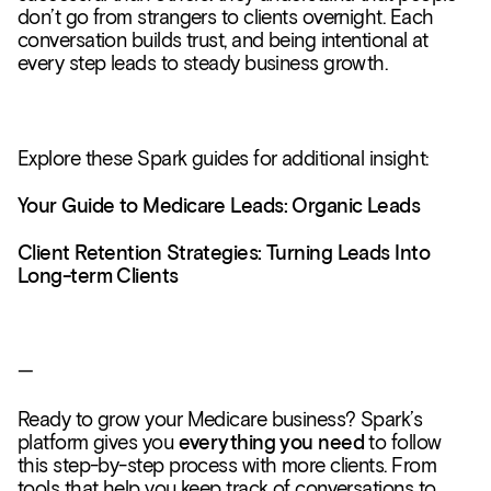
don’t go from strangers to clients overnight. Each
conversation builds trust, and being intentional at
every step leads to steady business growth.
Explore these Spark guides for additional insight:
Your Guide to Medicare Leads: Organic Leads
Client Retention Strategies: Turning Leads Into
Long-term Clients
—
Ready to grow your Medicare business? Spark’s
platform gives you
everything you need
to follow
this step-by-step process with more clients. From
tools that help you keep track of conversations to