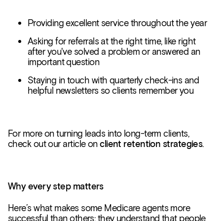
Providing excellent service throughout the year
Asking for referrals at the right time, like right
after you've solved a problem or answered an
important question
Staying in touch with quarterly check-ins and
helpful newsletters so clients remember you
For more on turning leads into long-term clients,
check out our article on
client retention strategies
.
Why every step matters
Here’s what makes some Medicare agents more
successful than others: they understand that people