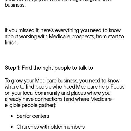
business.
If you missed it, here’s everything you need to know
about working with Medicare prospects, from start to
finish.
Step 1: Find the right people to talk to
To grow your Medicare business, you need to know
where to find people who need Medicare help. Focus
on your local community and places where you
already have connections (and where Medicare-
eligible people gather):
Senior centers
Churches with older members