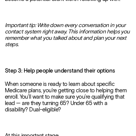
Important tip: Write down every conversation in your
contact system right away. This information helps you
remember what you talked about and plan your next
steps.
Step 3: Help people understand their options
When someone is ready to learn about specific
Medicare plans, you’re getting close to helping them
enroll. You’ll want to make sure you’re qualifying that
lead — are they turning 65? Under 65 with a
disability? Dual-eligible?
At this important stage: