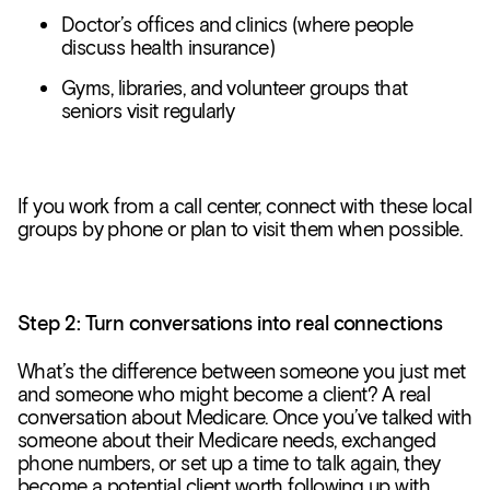
Doctor’s offices and clinics (where people
discuss health insurance)
Gyms, libraries, and volunteer groups that
seniors visit regularly
If you work from a call center, connect with these local
groups by phone or plan to visit them when possible.
Step 2: Turn conversations into real connections
What’s the difference between someone you just met
and someone who might become a client? A real
conversation about Medicare. Once you’ve talked with
someone about their Medicare needs, exchanged
phone numbers, or set up a time to talk again, they
become a potential client worth following up with.