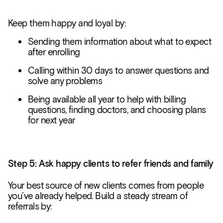
Keep them happy and loyal by:
Sending them information about what to expect
after enrolling
Calling within 30 days to answer questions and
solve any problems
Being available all year to help with billing
questions, finding doctors, and choosing plans
for next year
Step 5: Ask happy clients to refer friends and family
Your best source of new clients comes from people
you’ve already helped. Build a steady stream of
referrals by: