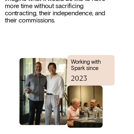
more time without sacrificing
contracting, their independence, and
their commissions.
Working with
Spark since
2023