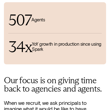
507
Agents
34x
YoY growth in production since using
Spark
Our focus is on giving time
back to agencies and agents.
When we recruit, we ask principals to
imagine what it would be like to have