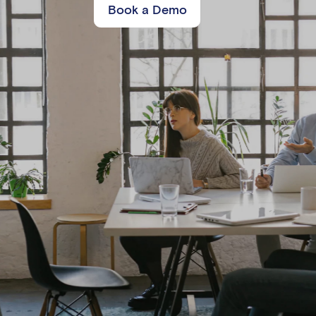
Book a Demo