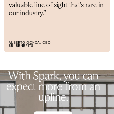
valuable line of sight that’s rare in
our industry.”
ALBERTO OCHOA, CEO
SBI BENEFITS
W
i
t
h
S
p
a
r
k
,
y
o
u
c
a
n
e
x
p
e
c
t
m
o
r
e
f
r
o
m
a
n
u
p
l
i
n
e
.