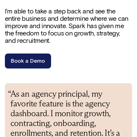
I’m able to take a step back and see the
entire business and determine where we can
improve and innovate. Spark has given me
the freedom to focus on growth, strategy,
and recruitment.
Book a Demo
“As an agency principal, my
favorite feature is the agency
dashboard. I monitor growth,
contracting, onboarding,
enrollments, and retention. It’s a