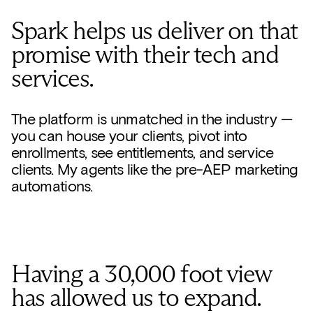
Spark helps us deliver on that
promise with their tech and
services.
The platform is unmatched in the industry —
you can house your clients, pivot into
enrollments, see entitlements, and service
clients. My agents like the pre-AEP marketing
automations.
Having a 30,000 foot view
has allowed us to expand.