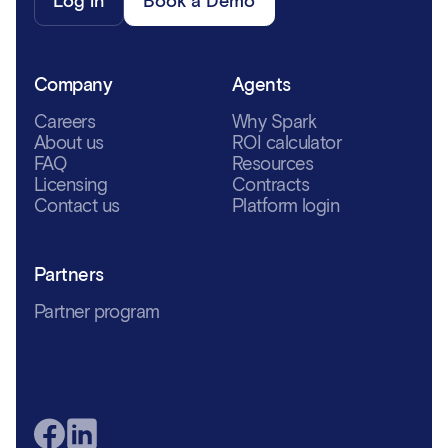
Log in
Book a Demo
Company
Agents
Careers
Why Spark
About us
ROI calculator
FAQ
Resources
Licensing
Contracts
Contact us
Platform login
Partners
Partner program