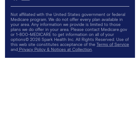
Not affiliated with the United States government or federal
Medicare program. We do not offer every plan available in
your area. Any information we provide is limited to those
plans we do offer in your area. Please contact Medicare.gov
or 1-800-MEDICARE to get information on all of your
options© 2026 Spark Health Inc. All Rights Reserved. Use of
this web site constitutes acceptance of the
Terms of Service
and
Privacy Policy & Notices at Collection
.