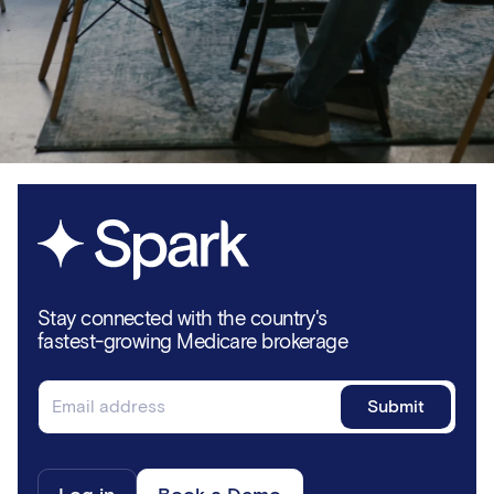
Stay connected with the country's
fastest-growing Medicare brokerage