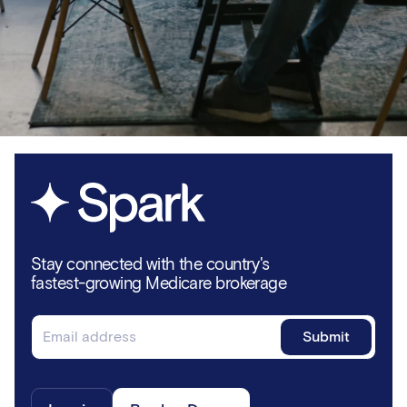
Stay connected with the country's
fastest-growing Medicare brokerage