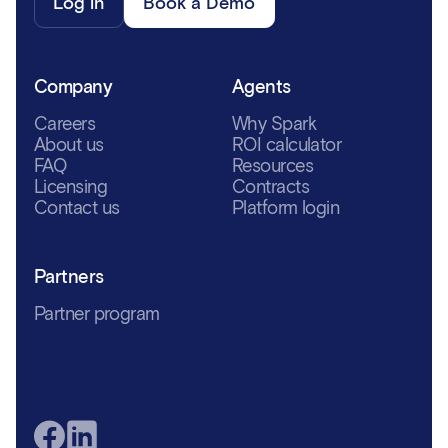
Log in
Book a Demo
Company
Agents
Careers
Why Spark
About us
ROI calculator
FAQ
Resources
Licensing
Contracts
Contact us
Platform login
Partners
Partner program