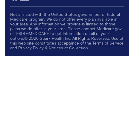
Not affiliated with the United States government or federal
Medicare program. We do not offer every plan available in
your area. Any information we provide is limited to those
plans we do offer in your area. Please contact Medicare.gov
or 1-800-MEDICARE to get information on all of your
options© 2026 Spark Health Inc. All Rights Reserved. Use of
this web site constitutes acceptance of the
Terms of Service
and
Privacy Policy & Notices at Collection
.