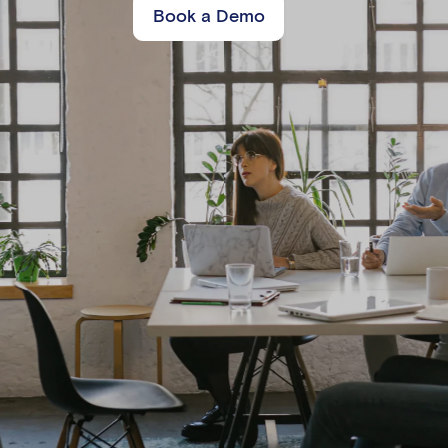
Book a Demo