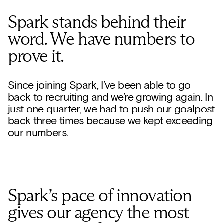
Spark stands behind their
word. We have numbers to
prove it.
Since joining Spark, I’ve been able to go
back to recruiting and we’re growing again. In
just one quarter, we had to push our goalpost
back three times because we kept exceeding
our numbers.
Spark’s pace of innovation
gives our agency the most