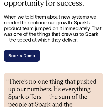
opportunity for success.
When we told them about new systems we
needed to continue our growth, Spark’s
product team jumped on it immediately. That
was one of the things that drew us to Spark
— the speed at which they deliver.
Book a Demo
“There’s no one thing that pushed
up our numbers. It’s everything
Spark offers — the sum of the
people at Spark and the