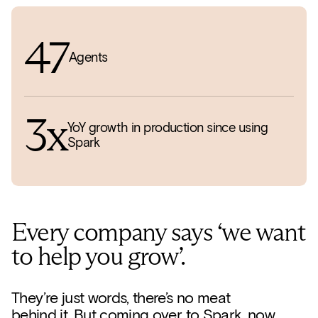
47
Agents
3x
YoY growth in production since using
Spark
Every company says ‘we want
to help you grow’.
They’re just words, there’s no meat
behind it. But coming over to Spark, now