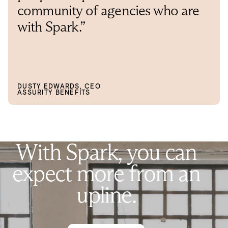
community of agencies who are
with Spark.”
DUSTY EDWARDS, CEO
ASSURITY BENEFITS
W
i
t
h
S
p
a
r
k
,
y
o
u
c
a
n
e
x
p
e
c
t
m
o
r
e
f
r
o
m
a
n
u
p
l
i
n
e
.