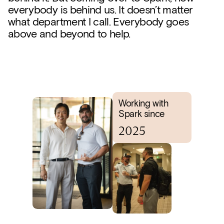
everybody is behind us. It doesn’t matter
what department I call. Everybody goes
above and beyond to help.
Working with
Spark since
2025