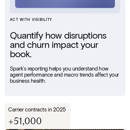
ACT WITH VISIBILITY
Quantify how disruptions
and churn impact your
book.
Spark’s reporting helps you understand how
agent performance and macro trends affect your
business health.
Carrier contracts in 2025
+51,000