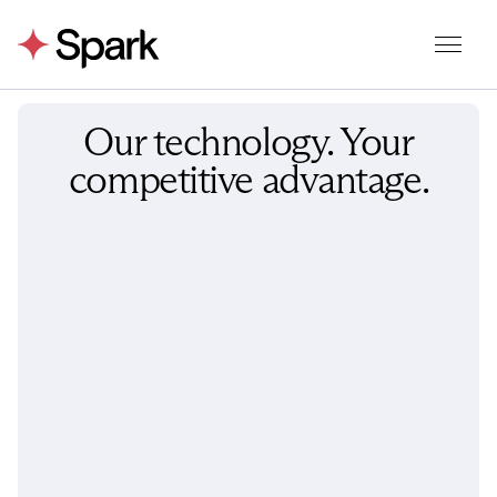
Our technology. Your
competitive advantage.