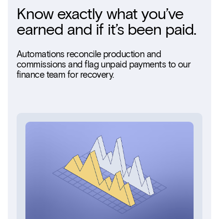
Know exactly what you’ve
earned and if it’s been paid.
Automations reconcile production and
commissions and flag unpaid payments to our
finance team for recovery.