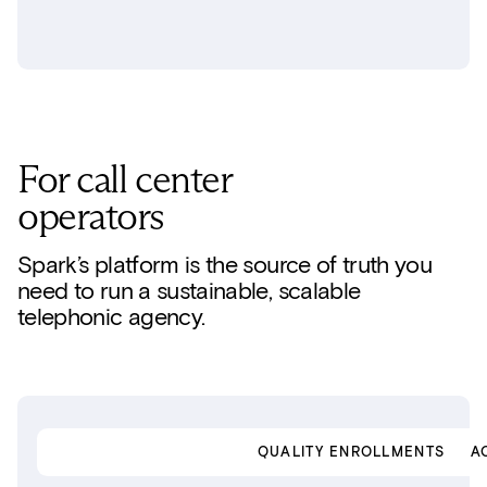
For call center
operators
Spark’s platform is the source of truth you
need to run a sustainable, scalable
telephonic agency.
SINGLE PLATFORM
QUALITY ENROLLMENTS
A