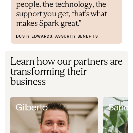
people, the technology, the
support you get, that’s what
makes Spark great.”
DUSTY EDWARDS, ASSURITY BENEFITS
Learn how our partners are
transforming their
business
Gilberto
Sandr