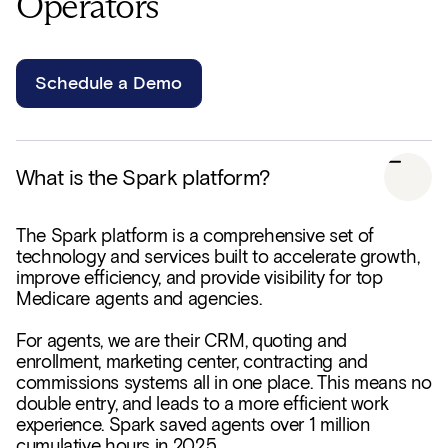
Operators
Schedule a Demo
What is the Spark platform?
The Spark platform is a comprehensive set of
technology and services built to accelerate growth,
improve efficiency, and provide visibility for top
Medicare agents and agencies.
For agents, we are their CRM, quoting and
enrollment, marketing center, contracting and
commissions systems all in one place. This means no
double entry, and leads to a more efficient work
experience. Spark saved agents over 1 million
cumulative hours in 2025.