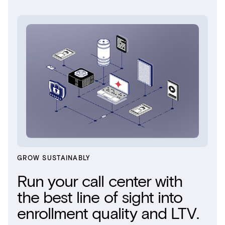
GROW SUSTAINABLY
Run your call center with
the best line of sight into
enrollment quality and LTV.