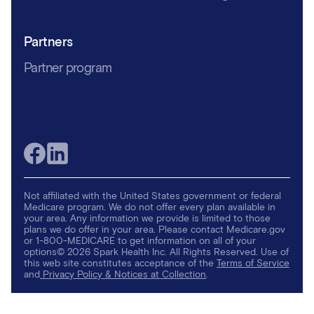
Partners
Partner program
Not affiliated with the United States government or federal
Medicare program. We do not offer every plan available in
your area. Any information we provide is limited to those
plans we do offer in your area. Please contact Medicare.gov
or 1-800-MEDICARE to get information on all of your
options© 2026 Spark Health Inc. All Rights Reserved. Use of
this web site constitutes acceptance of the
Terms of Service
and
Privacy Policy & Notices at Collection
.