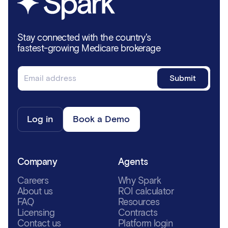
Stay connected with the country's
fastest-growing Medicare brokerage
Log in
Book a Demo
Company
Agents
Careers
Why Spark
About us
ROI calculator
FAQ
Resources
Licensing
Contracts
Contact us
Platform login