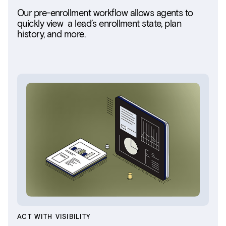
Our pre-enrollment workflow allows agents to
quickly view a lead’s enrollment state, plan
history, and more.
ACT WITH VISIBILITY