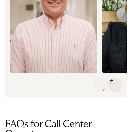
FAQs for Call Center