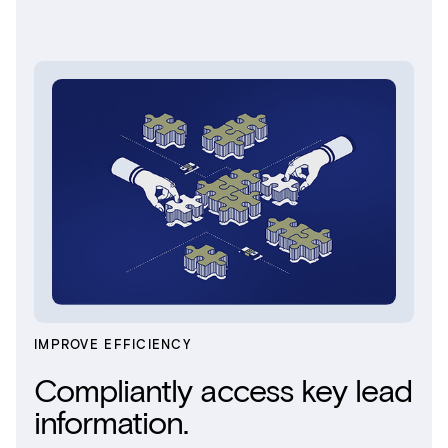
IMPROVE EFFICIENCY
Compliantly access key lead
information.