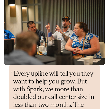
“
Every upline will tell you they
want to help you grow. But
with Spark, we more than
doubled our call center size in
less than two months. The