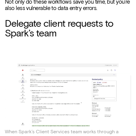
Not only do these workflows save you time, but you’re
also less vulnerable to data entry errors.
Delegate client requests to
Spark’s team
When Spark’s Client Services team works through a