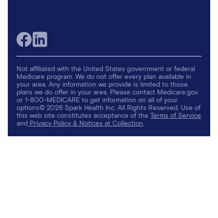
Not affiliated with the United States government or federal
Medicare program. We do not offer every plan available in
your area. Any information we provide is limited to those
plans we do offer in your area. Please contact Medicare.gov
or 1-800-MEDICARE to get information on all of your
options© 2026 Spark Health Inc. All Rights Reserved. Use of
this web site constitutes acceptance of the
Terms of Service
and
Privacy Policy & Notices at Collection
.