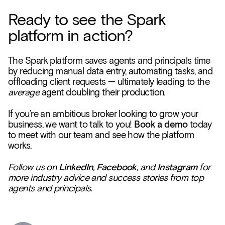
Ready to see the Spark
platform in action?
The Spark platform saves agents and principals time
by reducing manual data entry, automating tasks, and
offloading client requests — ultimately leading to the
average
agent doubling their production.
If you’re an ambitious broker looking to grow your
business, we want to talk to you!
Book a demo
today
to meet with our team and see how the platform
works.
Follow us on
LinkedIn
,
Facebook
, and
Instagram
for
more industry advice and success stories from top
agents and principals.