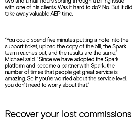
two and a half hours sorting through a billing issue
with one of his clients. Was it hard to do? No. But it did
take away valuable AEP time.
“You could spend five minutes putting a note into the
support ticket, upload the copy of the bill, the Spark
team reaches out, and the results are the same,”
Michael said. “Since we have adopted the Spark
platform and become a partner with Spark, the
number of times that people get great service is
amazing. So if you’re worried about the service level,
you don’t need to worry about that.”
Recover your lost commissions