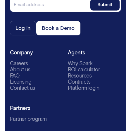
Log in
Book a Demo
Company
Agents
Careers
Why Spark
About us
ROI calculator
FAQ
Resources
Licensing
Contracts
Contact us
Platform login
Partners
Partner program