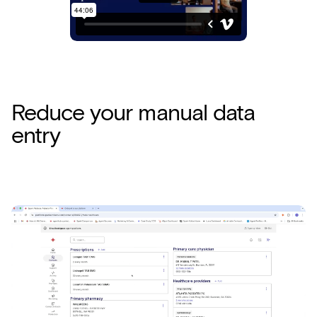
Reduce your manual data
entry