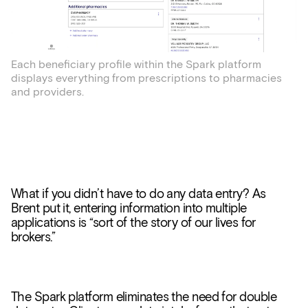
Each beneficiary profile within the Spark platform
displays everything from prescriptions to pharmacies
and providers.
What if you didn’t have to do any data entry? As
Brent put it, entering information into multiple
applications is “sort of the story of our lives for
brokers.”
The Spark platform eliminates the need for double