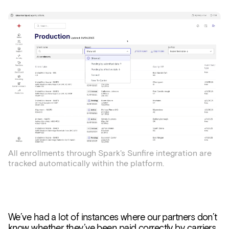
All enrollments through Spark's Sunfire integration are
tracked automatically within the platform.
We’ve had a lot of instances where our partners don’t
know whether they’ve been paid correctly by carriers.