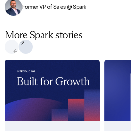
Former VP of Sales @ Spark
More Spark stories