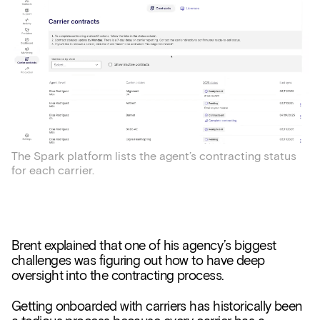
The Spark platform lists the agent’s contracting status
for each carrier.
Brent explained that one of his agency’s biggest
challenges was figuring out how to have deep
oversight into the contracting process.
Getting onboarded with carriers has historically been