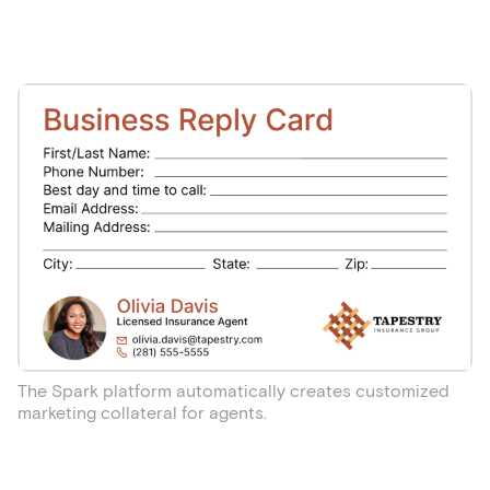
The Spark platform automatically creates customized
marketing collateral for agents.