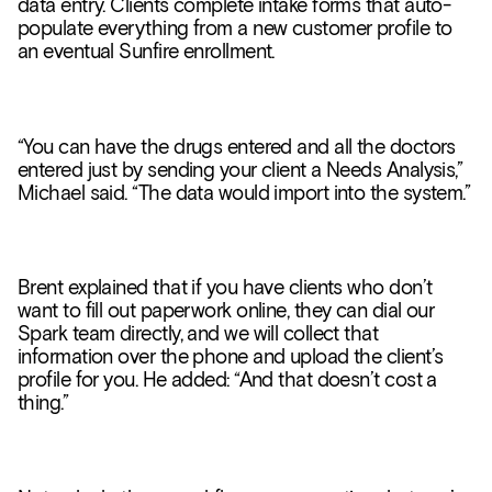
data entry. Clients complete intake forms that auto-
populate everything from a new customer profile to
an eventual Sunfire enrollment.
“You can have the drugs entered and all the doctors
entered just by sending your client a Needs Analysis,”
Michael said. “The data would import into the system.”
Brent explained that if you have clients who don’t
want to fill out paperwork online, they can dial our
Spark team directly, and we will collect that
information over the phone and upload the client’s
profile for you. He added: “And that doesn’t cost a
thing.”