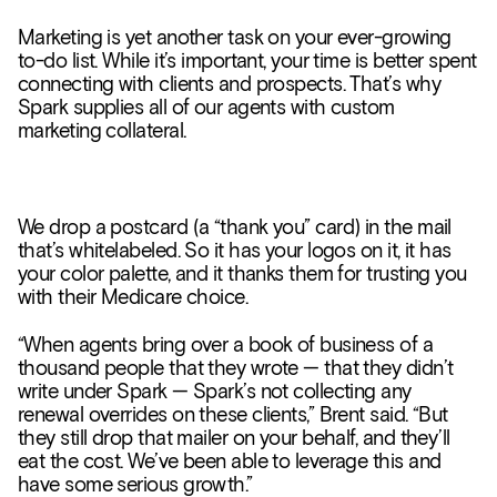
Marketing is yet another task on your ever-growing
to-do list. While it’s important, your time is better spent
connecting with clients and prospects. That’s why
Spark supplies all of our agents with custom
marketing collateral.
We drop a postcard (a “thank you” card) in the mail
that’s whitelabeled. So it has your logos on it, it has
your color palette, and it thanks them for trusting you
with their Medicare choice.
“When agents bring over a book of business of a
thousand people that they wrote — that they didn’t
write under Spark — Spark’s not collecting any
renewal overrides on these clients,” Brent said. “But
they still drop that mailer on your behalf, and they’ll
eat the cost. We’ve been able to leverage this and
have some serious growth.”