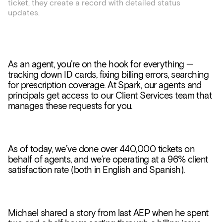
ticket, they create a record with detailed status
updates.
As an agent, you’re on the hook for everything —
tracking down ID cards, fixing billing errors, searching
for prescription coverage. At Spark, our agents and
principals get access to our Client Services team that
manages these requests for you.
As of today, we’ve done over 440,000 tickets on
behalf of agents, and we’re operating at a 96% client
satisfaction rate (both in English and Spanish).
Michael shared a story from last AEP when he spent