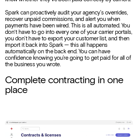
Spark can proactively audit your agency’s overrides,
recover unpaid commissions, and alert you when
payments have been wired. This is all automated. You
don‘t have to go into every one of your carrier portals,
you don’t have to export your customer list, and then
import it back into Spark — this all happens
automatically on the back end. You can have
confidence knowing you’re going to get paid for all of
the business you wrote.
Complete contracting in one
place