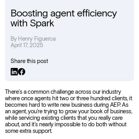
Boosting agent efficiency
with Spark
By
Henry Figueroa
April 17, 2025
Share this post
There’s a common challenge across our industry
where once agents hit two or three hundred clients, it
becomes hard to write new business during AEP. As
an agent, you’re trying to grow your book of business,
while servicing existing clients that you really care
about, and it’s nearly impossible to do both without
some extra support.