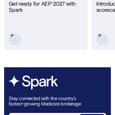
Get ready for AEP 2027 with
Introdu
Spark
scoreca
Stay connected with the country's
fastest-growing Medicare brokerage