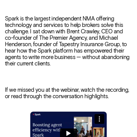
Spark is the largest independent NMA offering
technology and services to help brokers solve this
challenge. I sat down with Brent Crawley, CEO and
co-founder of The Premier Agency, and Michael
Henderson, founder of Tapestry Insurance Group, to
hear how the Spark platform has empowered their
agents to write more business — without abandoning
their current clients.
If we missed you at the webinar, watch the recording,
or read through the conversation highlights.