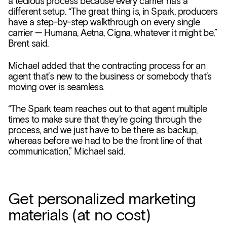
a tedious process because every carrier has a
different setup. “The great thing is, in Spark, producers
have a step-by-step walkthrough on every single
carrier — Humana, Aetna, Cigna, whatever it might be,”
Brent said.
Michael added that the contracting process for an
agent that’s new to the business or somebody that’s
moving over is seamless.
“The Spark team reaches out to that agent multiple
times to make sure that they’re going through the
process, and we just have to be there as backup,
whereas before we had to be the front line of that
communication,” Michael said.
Get personalized marketing
materials (at no cost)