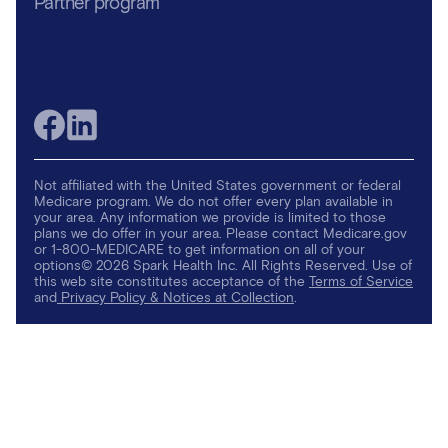
Partner program
Not affiliated with the United States government or federal
Medicare program. We do not offer every plan available in
your area. Any information we provide is limited to those
plans we do offer in your area. Please contact Medicare.gov
or 1-800-MEDICARE to get information on all of your
options© 2026 Spark Health Inc. All Rights Reserved. Use of
this web site constitutes acceptance of the
Terms of Service
and
Privacy Policy & Notices at Collection
.