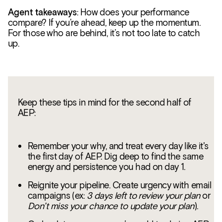
Agent takeaways
: How does your performance
compare? If you’re ahead, keep up the momentum.
For those who are behind, it’s not too late to catch
up.
Keep these tips in mind for the second half of
AEP:
Remember your why, and treat every day like it's
the first day of AEP. Dig deep to find the same
energy and persistence you had on day 1.
Reignite your pipeline. Create urgency with email
campaigns (ex:
3 days left to review your plan
or
Don’t miss your chance to update your plan
).