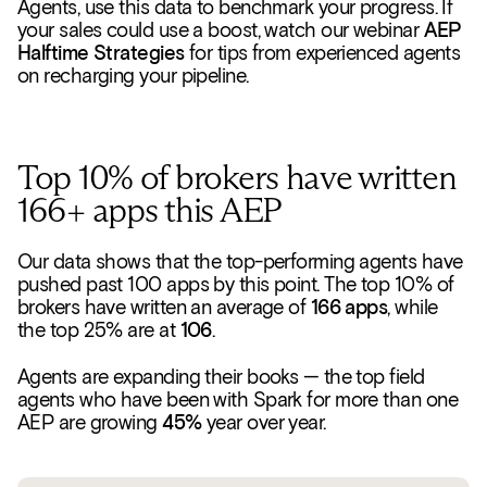
Agents, use this data to benchmark your progress. If
your sales could use a boost, watch our webinar
AEP
Halftime Strategies
for tips from experienced agents
on recharging your pipeline.
Top 10% of brokers have written
166+ apps this AEP
Our data shows that the top-performing agents have
pushed past 100 apps by this point. The top 10% of
brokers have written an average of
166 apps
, while
the top 25% are at
106
.
Agents are expanding their books — the top field
agents who have been with Spark for more than one
AEP are growing
45%
year over year.