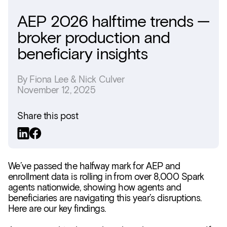
AEP 2026 halftime trends —
broker production and
beneficiary insights
By
Fiona Lee & Nick Culver
November 12, 2025
Share this post
We’ve passed the halfway mark for AEP and
enrollment data is rolling in from over 8,000 Spark
agents nationwide, showing how agents and
beneficiaries are navigating this year’s disruptions.
Here are our key findings.