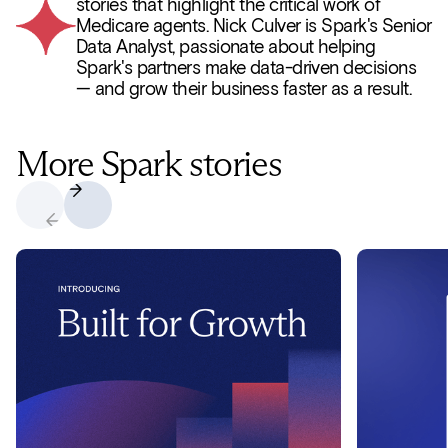
stories that highlight the critical work of
Medicare agents. Nick Culver is Spark's Senior
Data Analyst, passionate about helping
Spark's partners make data-driven decisions
— and grow their business faster as a result.
More Spark stories