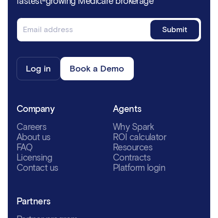
fastest-growing Medicare brokerage
Log in
Book a Demo
Company
Agents
Careers
Why Spark
About us
ROI calculator
FAQ
Resources
Licensing
Contracts
Contact us
Platform login
Partners