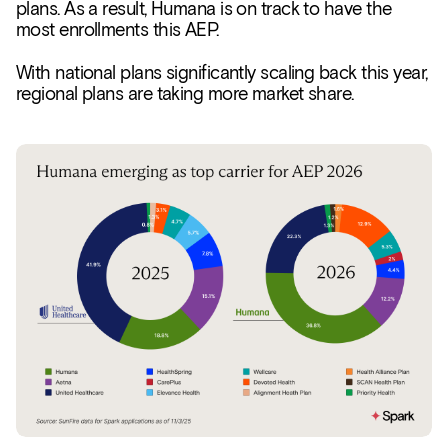
plans. As a result, Humana is on track to have the
most enrollments this AEP.
With national plans significantly scaling back this year,
regional plans are taking more market share.