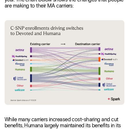
are making to their MA carriers:
While many carriers increased cost-sharing and cut
benefits, Humana largely maintained its benefits in its