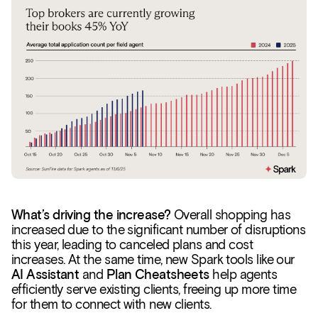
What’s driving the increase?
Overall shopping has
increased due to the significant number of disruptions
this year, leading to canceled plans and cost
increases. At the same time, new Spark tools like our
AI Assistant
and
Plan Cheatsheets
help agents
efficiently serve existing clients, freeing up more time
for them to connect with new clients.