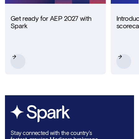
Get ready for AEP 2027 with
Introdu
Spark
scoreca
Stay connected with the country's