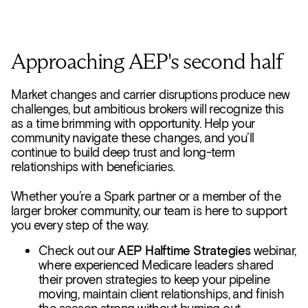
Approaching AEP's second half
Market changes and carrier disruptions produce new
challenges, but ambitious brokers will recognize this
as a time brimming with opportunity. Help your
community navigate these changes, and you’ll
continue to build deep trust and long-term
relationships with beneficiaries.
Whether you’re a Spark partner or a member of the
larger broker community, our team is here to support
you every step of the way.
Check out our
AEP Halftime Strategies
webinar,
where experienced Medicare leaders shared
their proven strategies to keep your pipeline
moving, maintain client relationships, and finish