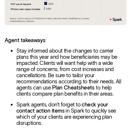
Agent takeaways
:
Stay informed about the changes to carrier
plans this year and how beneficiaries may be
impacted. Clients will want help with a wide
range of concerns, from cost increases and
cancellations. Be sure to tailor your
recommendations according to their needs. All
agents can use
Plan Cheatsheets
to help
clients compare plan benefits in their areas.
Spark agents, don't forget to
check your
contact action items
in Spark to quickly see
which of your clients are experiencing plan
disruptions.