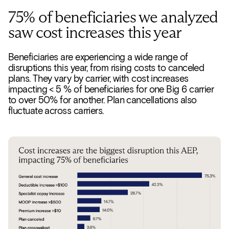
75% of beneficiaries we analyzed
saw cost increases this year
Beneficiaries are experiencing a wide range of
disruptions this year, from rising costs to canceled
plans. They vary by carrier, with cost increases
impacting < 5 % of beneficiaries for one Big 6 carrier
to over 50% for another. Plan cancellations also
fluctuate across carriers.