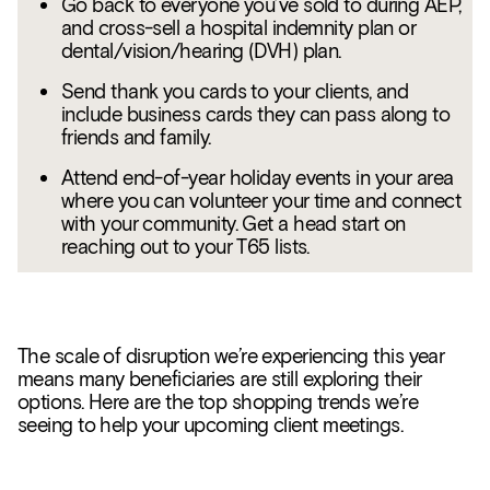
Go back to everyone you’ve sold to during AEP,
and cross-sell a hospital indemnity plan or
dental/vision/hearing (DVH) plan.
Send thank you cards to your clients, and
include business cards they can pass along to
friends and family.
Attend end-of-year holiday events in your area
where you can volunteer your time and connect
with your community. Get a head start on
reaching out to your T65 lists.
The scale of disruption we’re experiencing this year
means many beneficiaries are still exploring their
options. Here are the top shopping trends we’re
seeing to help your upcoming client meetings.