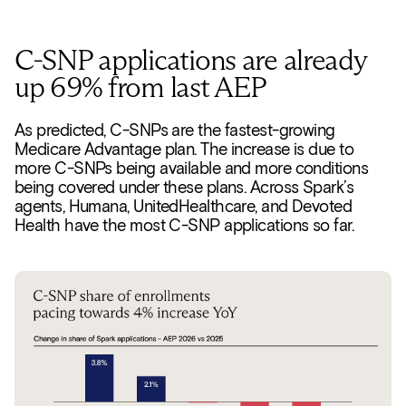
C-SNP applications are already
up 69% from last AEP
As predicted, C-SNPs are the fastest-growing
Medicare Advantage plan. The increase is due to
more C-SNPs being available and more conditions
being covered under these plans. Across Spark’s
agents, Humana, UnitedHealthcare, and Devoted
Health have the most C-SNP applications so far.