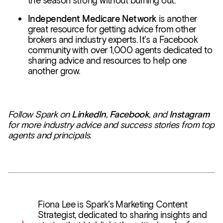
the season strong without burning out.
Independent Medicare Network
is another
great resource for getting advice from other
brokers and industry experts. It's a Facebook
community with over 1,000 agents dedicated to
sharing advice and resources to help one
another grow.
Follow Spark on
LinkedIn
,
Facebook
, and
Instagram
for more industry advice and success stories from top
agents and principals.
Fiona Lee is Spark's Marketing Content
Strategist, dedicated to sharing insights and