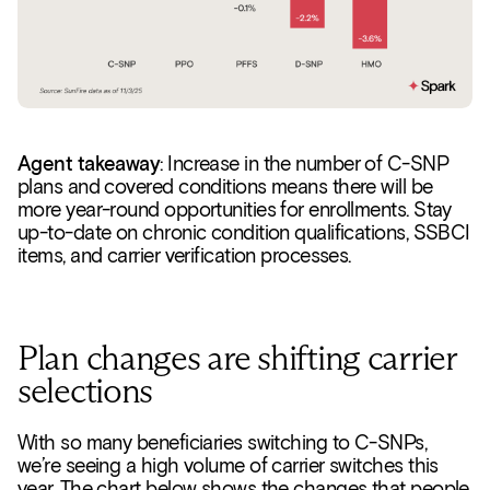
Agent takeaway
: Increase in the number of C-SNP
plans and covered conditions means there will be
more year-round opportunities for enrollments. Stay
up-to-date on chronic condition qualifications, SSBCI
items, and carrier verification processes.
Plan changes are shifting carrier
selections
With so many beneficiaries switching to C-SNPs,
we’re seeing a high volume of carrier switches this
year. The chart below shows the changes that people